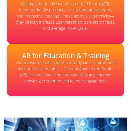
We implement advanced Augmented Reality (AR)
features like 3D product visualization, virtual try-on,
and interactive catalogs. These aren’t just gimmicks—
they directly increase user retention, conversion rates,
and average order value.
AR for Education & Training
We transform static content into dynamic simulations
and interactive modules. Custom Augmented Reality
(AR) lessons and scenario-based training improve
knowledge retention and learner engagement.