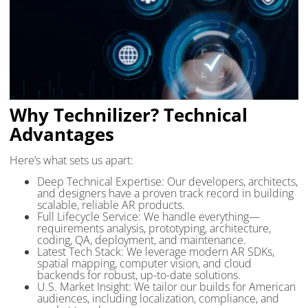
Why Technilizer? Technical
Advantages
Here’s what sets us apart:
Deep Technical Expertise: Our developers, architects,
and designers have a proven track record in building
scalable, reliable AR products.
Full Lifecycle Service: We handle everything—
requirements analysis, prototyping, architecture,
coding, QA, deployment, and maintenance.
Latest Tech Stack: We leverage modern AR SDKs,
spatial mapping, computer vision, and cloud
backends for robust, up-to-date solutions.
U.S. Market Insight: We tailor our builds for American
audiences, including localization, compliance, and