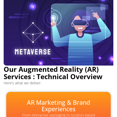
Our Augmented Reality (AR)
Services : Technical Overview
Here’s what we deliver:
AR Marketing & Brand
Experiences
From interactive packaging to location-based