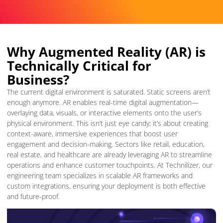
Why Augmented Reality (AR) is
Technically Critical for
Business?
The current digital environment is saturated. Static screens aren’t
enough anymore. AR enables real-time digital augmentation—
overlaying data, visuals, or interactive elements onto the user’s
physical environment. This isn’t just eye candy; it’s about creating
context-aware, immersive experiences that boost user
engagement and decision-making. Sectors like retail, education,
real estate, and healthcare are already leveraging AR to streamline
operations and enhance customer touchpoints. At Technilizer, our
engineering team specializes in scalable AR frameworks and
custom integrations, ensuring your deployment is both effective
and future-proof.