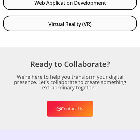
Web Application Development
Virtual Reality (VR)
Ready to Collaborate?
We’re here to help you transform your digital
presence. Let’s collaborate to create something
extraordinary together.
Contact Us