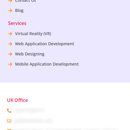
Contact Us
Blog
Services
Virtual Reality (VR)
Web Application Development
Web Designing
Mobile Application Development
UK Office
+447771820777
uk@technilizer.com