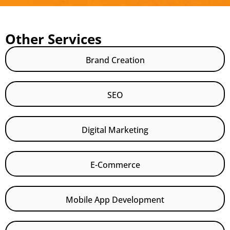
Other Services
Brand Creation
SEO
Digital Marketing
E-Commerce
Mobile App Development