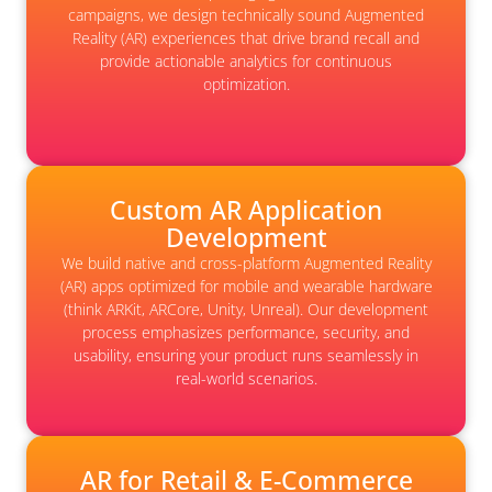
campaigns, we design technically sound Augmented
Reality (AR) experiences that drive brand recall and
provide actionable analytics for continuous
optimization.
Custom AR Application
Development
We build native and cross-platform Augmented Reality
(AR) apps optimized for mobile and wearable hardware
(think ARKit, ARCore, Unity, Unreal). Our development
process emphasizes performance, security, and
usability, ensuring your product runs seamlessly in
real-world scenarios.
AR for Retail & E-Commerce