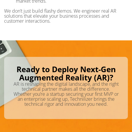
market trends.
We don’t just build flashy demos. We engineer real AR
solutions that elevate your business processes and
customer interactions.
Ready to Deploy Next-Gen
Augmented Reality (AR)?
AR is reshaping the digital landscape, and the right
technical partner makes all the difference.
Whether you’re a startup securing your first MVP or
an enterprise scaling up, Technilizer brings the
technical rigor and innovation you need.