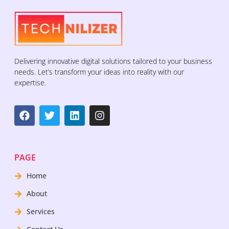
Delivering innovative digital solutions tailored to your business
needs. Let’s transform your ideas into reality with our
expertise.
PAGE
Home
About
Services