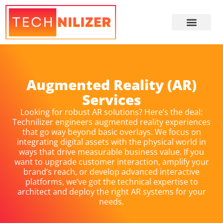
About Us
Augmented Reality (AR)
Services
Looking for robust AR solutions? Here’s the deal:
Technilizer engineers augmented reality experiences
that go way beyond basic overlays. We focus on
integrating digital assets with the physical world in
ways that drive measurable business value. If you
want to upgrade customer interaction, amplify your
brand’s reach, or develop advanced interactive
platforms, we’ve got the technical expertise to
architect and deploy the right AR systems for your
needs.