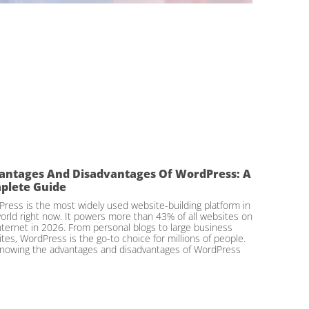
antages And Disadvantages Of WordPress: A
plete Guide
ress is the most widely used website-building platform in
orld right now. It powers more than 43% of all websites on
nternet in 2026. From personal blogs to large business
tes, WordPress is the go-to choice for millions of people.
nowing the advantages and disadvantages of WordPress