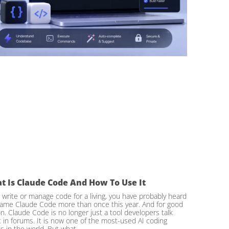
t Is Claude Code And How To Use It
u write or manage code for a living, you have probably heard
ame Claude Code more than once this year. And for good
n. Claude Code is no longer just a tool developers talk
 in forums. It is now one of the most-used AI coding
s in the world. But what