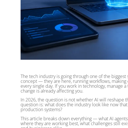
The tech industry is going through one of the biggest sh
concept — they are here, running workflows, making
every single day. If you work in technology, manage a t
change is already affecting you.
In 2026, the question is not whether AI will reshape th
question is: what does the industry look like now tha
production systems?
This article breaks down everything — what AI agents 
where they are working best, what challenges still exis