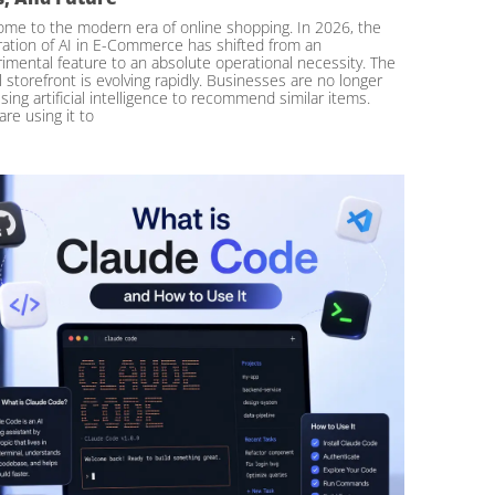
me to the modern era of online shopping. In 2026, the
ration of AI in E-Commerce has shifted from an
imental feature to an absolute operational necessity. The
al storefront is evolving rapidly. Businesses are no longer
using artificial intelligence to recommend similar items.
are using it to