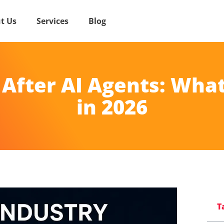
t Us
Services
Blog
 After AI Agents: What
in 2026
T