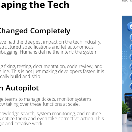
aping the Tech
Changed Completely
ve had the deepest impact on the tech industry.
tructured specifications and let autonomous
ebugging. Humans define the intent; the system
 fixing, testing, documentation, code review, and
ne. This is not just making developers faster. It is
cally build and ship.
n Autopilot
rge teams to manage tickets, monitor systems,
w taking over these functions at scale.
 knowledge search, system monitoring, and routine
notice them and even take corrective action. This
gic and creative work.