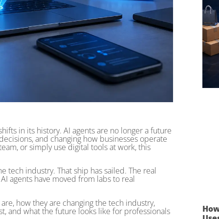
ifts in its history. AI agents are no longer a future
 decisions, and changing how businesses operate
eam, or simply use digital tools at work, this
e tech industry. That ship has sailed. The real
t AI agents have moved from labs to real
are, how they are changing the tech industry,
How
t, and what the future looks like for professionals
Use