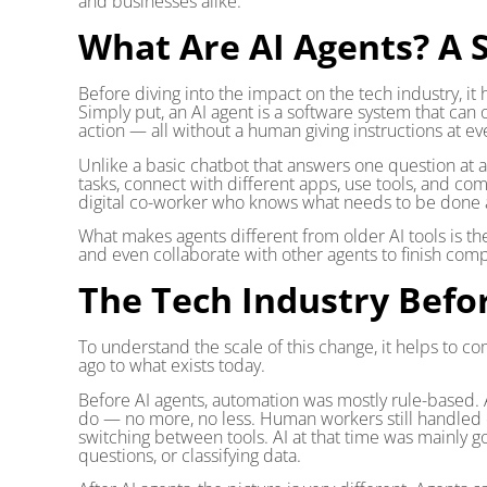
and businesses alike.
What Are AI Agents? A 
Before diving into the impact on the tech industry, it
Simply put, an AI agent is a software system that can 
action — all without a human giving instructions at ev
Unlike a basic chatbot that answers one question at a 
tasks, connect with different apps, use tools, and com
digital co-worker who knows what needs to be done a
What makes agents different from older AI tools is t
and even collaborate with other agents to finish comp
The Tech Industry Befor
To understand the scale of this change, it helps to co
ago to what exists today.
Before AI agents, automation was mostly rule-based.
do — no more, no less. Human workers still handled e
switching between tools. AI at that time was mainly go
questions, or classifying data.