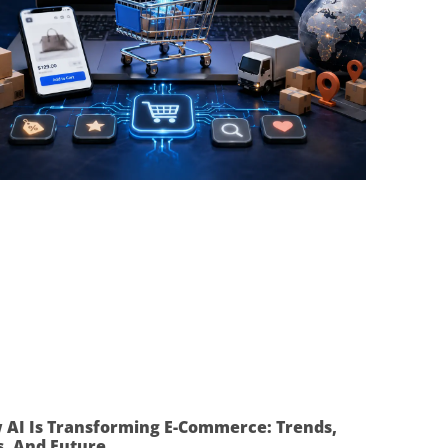
 AI Is Transforming E-Commerce: Trends,
s, And Future