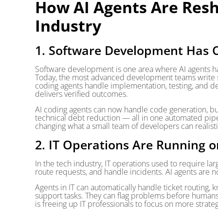
How AI Agents Are Resh
Industry
1. Software Development Has 
Software development is one area where AI agents ha
Today, the most advanced development teams write s
coding agents handle implementation, testing, and d
delivers verified outcomes.
AI coding agents can now handle code generation, bug
technical debt reduction — all in one automated pipeli
changing what a small team of developers can realisti
2. IT Operations Are Running o
In the tech industry, IT operations used to require la
route requests, and handle incidents. AI agents are no
Agents in IT can automatically handle ticket routing,
support tasks. They can flag problems before humans 
is freeing up IT professionals to focus on more strate