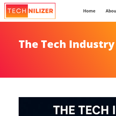
Home
Abou
The Tech Industry