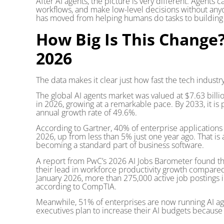
After AI agents, the picture is very different. Agents
workflows, and make low-level decisions without anyo
has moved from helping humans do tasks to building s
How Big Is This Chang
2026
The data makes it clear just how fast the tech industr
The global AI agents market was valued at $7.63 billi
in 2026, growing at a remarkable pace. By 2033, it i
annual growth rate of 49.6%.
According to Gartner, 40% of enterprise applications w
2026, up from less than 5% just one year ago. That i
becoming a standard part of business software.
A report from PwC’s 2026 AI Jobs Barometer found t
their lead in workforce productivity growth compared
January 2026, more than 275,000 active job postings in
according to CompTIA.
Meanwhile, 51% of enterprises are now running AI a
executives plan to increase their AI budgets because of