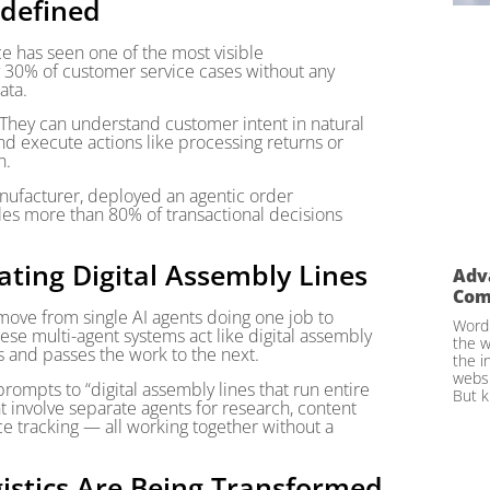
edefined
e has seen one of the most visible
 30% of customer service cases without any
ata.
 They can understand customer intent in natural
nd execute actions like processing returns or
n.
anufacturer, deployed an agentic order
s more than 80% of transactional decisions
ating Digital Assembly Lines
Adv
Com
e move from single AI agents doing one job to
WordP
ese multi-agent systems act like digital assembly
the w
s and passes the work to the next.
the i
websi
ompts to “digital assembly lines that run entire
But k
 involve separate agents for research, content
e tracking — all working together without a
gistics Are Being Transformed