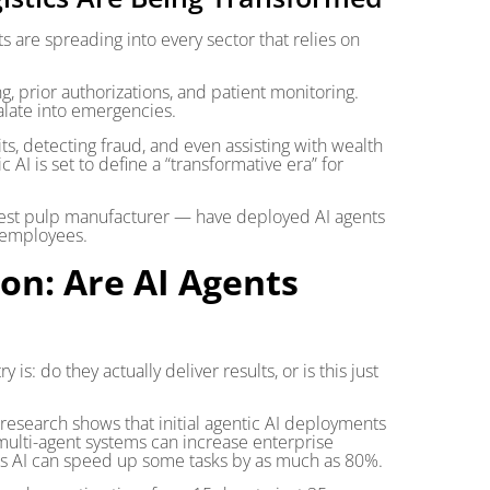
ts are spreading into every sector that relies on
g, prior authorizations, and patient monitoring.
calate into emergencies.
ts, detecting fraud, and even assisting with wealth
 is set to define a “transformative era” for
rgest pulp manufacturer — have deployed AI agents
 employees.
on: Are AI Agents
is: do they actually deliver results, or is this just
 research shows that initial agentic AI deployments
multi-agent systems can increase enterprise
ts AI can speed up some tasks by as much as 80%.