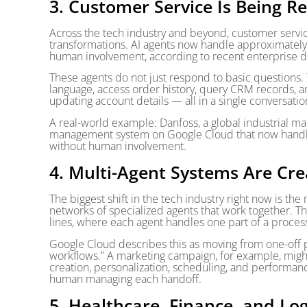
3. Customer Service Is Being R
Across the tech industry and beyond, customer servic
transformations. AI agents now handle approximately
human involvement, according to recent enterprise d
These agents do not just respond to basic questions.
language, access order history, query CRM records, a
updating account details — all in a single conversatio
A real-world example: Danfoss, a global industrial m
management system on Google Cloud that now handle
without human involvement.
4. Multi-Agent Systems Are Cre
The biggest shift in the tech industry right now is th
networks of specialized agents that work together. Th
lines, where each agent handles one part of a proces
Google Cloud describes this as moving from one-off pr
workflows.” A marketing campaign, for example, might
creation, personalization, scheduling, and performanc
human managing each handoff.
5. Healthcare, Finance, and Lo