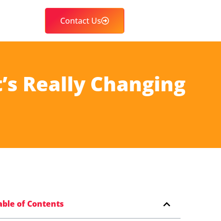
Contact Us
’s Really Changing
able of Contents