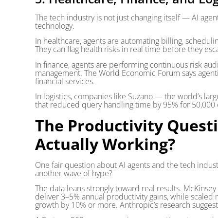
The tech industry is not just changing itself — AI agen
technology.
In healthcare, agents are automating billing, schedulin
They can flag health risks in real time before they es
In finance, agents are performing continuous risk audi
management. The World Economic Forum says agentic AI
financial services.
In logistics, companies like Suzano — the world’s la
that reduced query handling time by 95% for 50,000
The Productivity Questi
Actually Working?
One fair question about AI agents and the tech industry 
another wave of hype?
The data leans strongly toward real results. McKinsey
deliver 3–5% annual productivity gains, while scaled 
growth by 10% or more. Anthropic’s research sugges