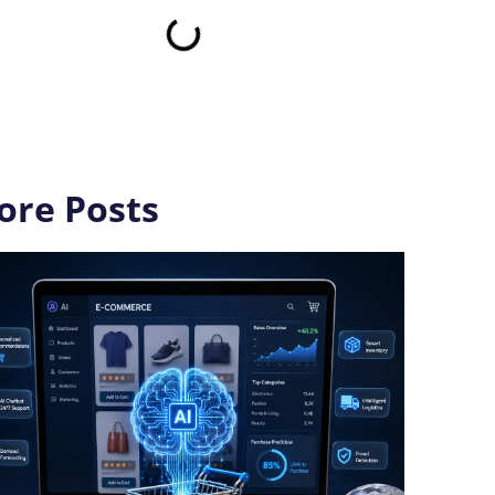
ore Posts