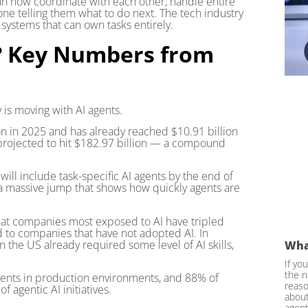
 can now coordinate with each other, handle entire
ne telling them what to do next. The tech industry
ystems that can own tasks entirely.
e? Key Numbers from
y is moving with AI agents.
on in 2025 and has already reached $10.91 billion
s projected to hit $182.97 billion — a compound
ill include task-specific AI agents by the end of
s a massive jump that shows how quickly agents are
hat companies most exposed to AI have tripled
 to companies that have not adopted AI. In
 the US already required some level of AI skills,
Wha
If yo
the n
gents in production environments, and 88% of
reaso
 agentic AI initiatives.
about
agent