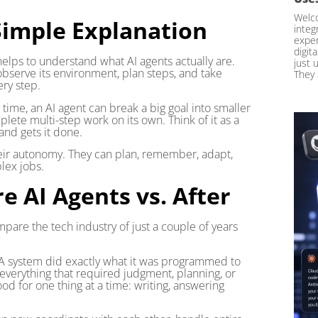
Welco
Simple Explanation
integ
exper
digit
 helps to understand what AI agents actually are.
just 
observe its environment, plan steps, and take
They 
ery step.
time, an AI agent can break a big goal into smaller
plete multi-step work on its own. Think of it as a
nd gets it done.
heir autonomy. They can plan, remember, adapt,
lex jobs.
e AI Agents vs. After
mpare the tech industry of just a couple of years
 A system did exactly what it was programmed to
verything that required judgment, planning, or
od for one thing at a time: writing, answering