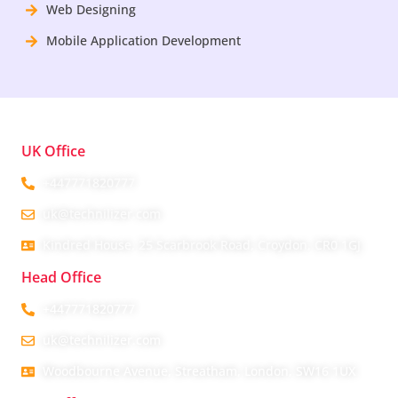
Web Designing
Mobile Application Development
UK Office
+447771820777
uk@technilizer.com
Kindred House, 25 Scarbrook Road, Croydon, CR0 1GJ
Head Office
+447771820777
uk@technilizer.com
Woodbourne Avenue, Streatham, London, SW16 1UX