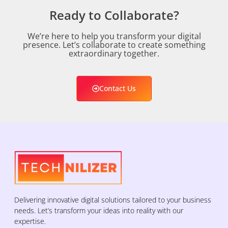
Ready to Collaborate?
We’re here to help you transform your digital
presence. Let’s collaborate to create something
extraordinary together.
Contact Us
Delivering innovative digital solutions tailored to your business
needs. Let’s transform your ideas into reality with our
expertise.