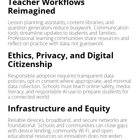
Teacher Workflows
Reimagined
Lesson planning assistants, content libraries, and
question generators reduce busywork. Communication
tools streamline updates to students and families.
Professional learning communities share resources and
reflect on practice with data, not guesswork.
Ethics, Privacy, and Digital
Citizenship
Responsible adoption requires transparent data
policies, opt-in consent where appropriate, and minimal
data collection. Schools must teach online safety, media
literacy, and responsible AI use to prepare students for
a connected world.
Infrastructure and Equity
Reliable devices, broadband, and secure networks are
foundational. Schools and communities can close gaps
with device lending, community Wi-Fi, and open
educational resources so innovation does not widen