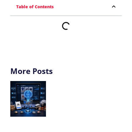
Table of Contents
More Posts