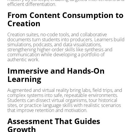
efficient differentiation.
From Content Consumption to
Creation
Creation suites, no-code tools, and collaborative
documents turn students into producers. Learners build
simulations, podcasts, and data visualizations,
strengthening higher-order skills like synthesis and
communication while developing a portfolio of
authentic work.
Immersive and Hands-On
Learning
Augmented and virtual reality bring labs, field trips, and
complex systems into safe, repeatable environments.
Students can dissect virtual organisms, tour historical
sites, or practice language skills with realistic scenarios
that improve retention and motivation.
Assessment That Guides
Growth