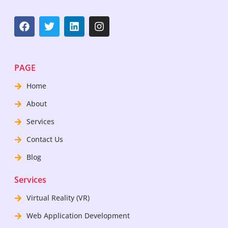
PAGE
Home
About
Services
Contact Us
Blog
Services
Virtual Reality (VR)
Web Application Development