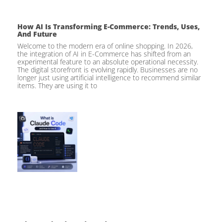
How AI Is Transforming E-Commerce: Trends, Uses,
And Future
Welcome to the modern era of online shopping. In 2026,
the integration of AI in E-Commerce has shifted from an
experimental feature to an absolute operational necessity.
The digital storefront is evolving rapidly. Businesses are no
longer just using artificial intelligence to recommend similar
items. They are using it to