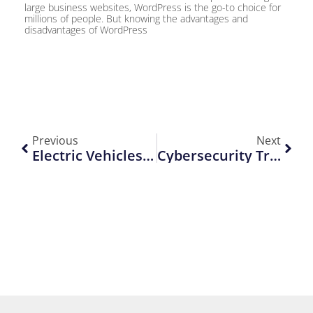
large business websites, WordPress is the go-to choice for
millions of people. But knowing the advantages and
disadvantages of WordPress
Previous
Next
Electric Vehicles: What’s Next In 2025
Cybersecurity Trends To Watch This Year