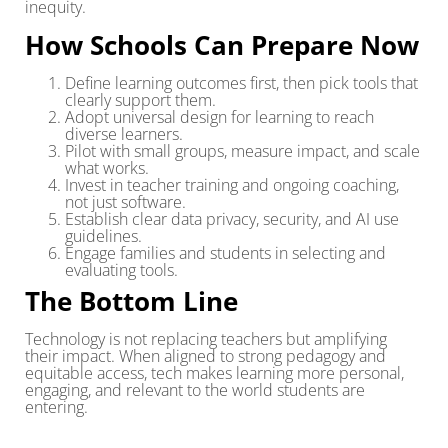
inequity.
How Schools Can Prepare Now
Define learning outcomes first, then pick tools that
clearly support them.
Adopt universal design for learning to reach
diverse learners.
Pilot with small groups, measure impact, and scale
what works.
Invest in teacher training and ongoing coaching,
not just software.
Establish clear data privacy, security, and AI use
guidelines.
Engage families and students in selecting and
evaluating tools.
The Bottom Line
Technology is not replacing teachers but amplifying
their impact. When aligned to strong pedagogy and
equitable access, tech makes learning more personal,
engaging, and relevant to the world students are
entering.