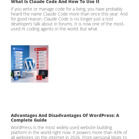
What Is Claude Code And How To Use It
If you write or manage code for a living, you have probably
heard the name Claude Code more than once this year. And
for good reason. Claude Code is no longer just a tool
developers talk about in forums. It is now one of the most-
used AI coding agents in the world. But what
Advantages And Disadvantages Of WordPress: A
Complete Guide
WordPress is the most widely used website-building
platform in the world right now. It powers more than 43% of
all websites on the internet in 2026. From personal blogs to