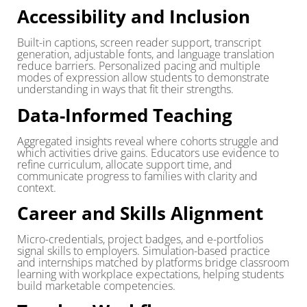
Accessibility and Inclusion
Built-in captions, screen reader support, transcript
generation, adjustable fonts, and language translation
reduce barriers. Personalized pacing and multiple
modes of expression allow students to demonstrate
understanding in ways that fit their strengths.
Data-Informed Teaching
Aggregated insights reveal where cohorts struggle and
which activities drive gains. Educators use evidence to
refine curriculum, allocate support time, and
communicate progress to families with clarity and
context.
Career and Skills Alignment
Micro-credentials, project badges, and e-portfolios
signal skills to employers. Simulation-based practice
and internships matched by platforms bridge classroom
learning with workplace expectations, helping students
build marketable competencies.