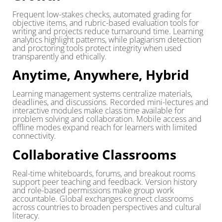
Frequent low-stakes checks, automated grading for
objective items, and rubric-based evaluation tools for
writing and projects reduce turnaround time. Learning
analytics highlight patterns, while plagiarism detection
and proctoring tools protect integrity when used
transparently and ethically.
Anytime, Anywhere, Hybrid
Learning management systems centralize materials,
deadlines, and discussions. Recorded mini-lectures and
interactive modules make class time available for
problem solving and collaboration. Mobile access and
offline modes expand reach for learners with limited
connectivity.
Collaborative Classrooms
Real-time whiteboards, forums, and breakout rooms
support peer teaching and feedback. Version history
and role-based permissions make group work
accountable. Global exchanges connect classrooms
across countries to broaden perspectives and cultural
literacy.