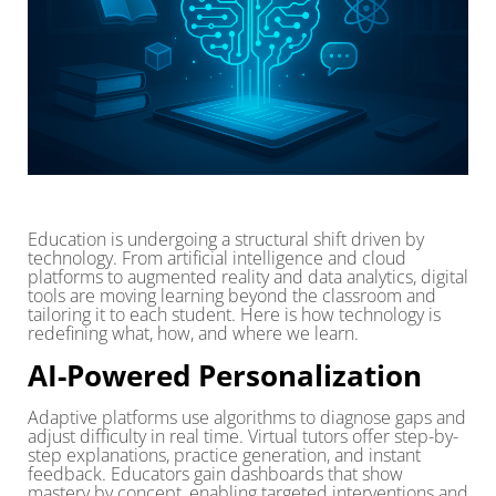
Education is undergoing a structural shift driven by
technology. From artificial intelligence and cloud
platforms to augmented reality and data analytics, digital
tools are moving learning beyond the classroom and
tailoring it to each student. Here is how technology is
redefining what, how, and where we learn.
AI-Powered Personalization
Adaptive platforms use algorithms to diagnose gaps and
adjust difficulty in real time. Virtual tutors offer step-by-
step explanations, practice generation, and instant
feedback. Educators gain dashboards that show
mastery by concept, enabling targeted interventions and