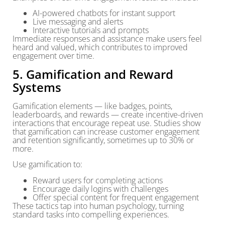
AI-powered chatbots for instant support
Live messaging and alerts
Interactive tutorials and prompts
Immediate responses and assistance make users feel
heard and valued, which contributes to improved
engagement over time.
5. Gamification and Reward
Systems
Gamification elements — like badges, points,
leaderboards, and rewards — create incentive-driven
interactions that encourage repeat use. Studies show
that gamification can increase customer engagement
and retention significantly, sometimes up to 30% or
more.
Use gamification to:
Reward users for completing actions
Encourage daily logins with challenges
Offer special content for frequent engagement
These tactics tap into human psychology, turning
standard tasks into compelling experiences.