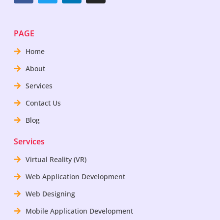
PAGE
Home
About
Services
Contact Us
Blog
Services
Virtual Reality (VR)
Web Application Development
Web Designing
Mobile Application Development