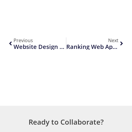
Previous
Next
Website Design Trends That Will Rule In 2026
Ranking Web App Pages With On-Page SEO & Indexing Tips
Ready to Collaborate?