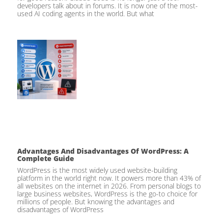
developers talk about in forums. It is now one of the most-
used AI coding agents in the world. But what
Advantages And Disadvantages Of WordPress: A
Complete Guide
WordPress is the most widely used website-building
platform in the world right now. It powers more than 43% of
all websites on the internet in 2026. From personal blogs to
large business websites, WordPress is the go-to choice for
millions of people. But knowing the advantages and
disadvantages of WordPress