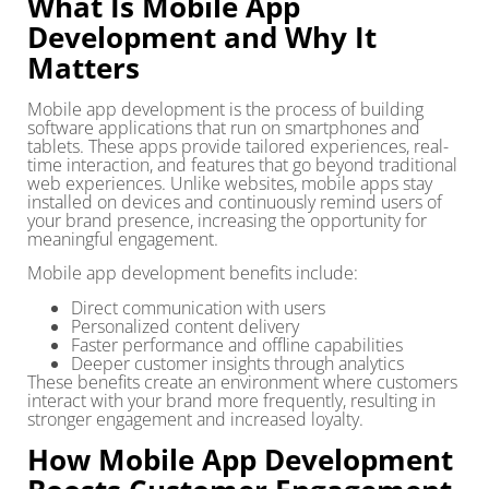
What Is Mobile App
Development and Why It
Matters
Mobile app development is the process of building
software applications that run on smartphones and
tablets. These apps provide tailored experiences, real-
time interaction, and features that go beyond traditional
web experiences. Unlike websites, mobile apps stay
installed on devices and continuously remind users of
your brand presence, increasing the opportunity for
meaningful engagement.
Mobile app development benefits include:
Direct communication with users
Personalized content delivery
Faster performance and offline capabilities
Deeper customer insights through analytics
These benefits create an environment where customers
interact with your brand more frequently, resulting in
stronger engagement and increased loyalty.
How Mobile App Development