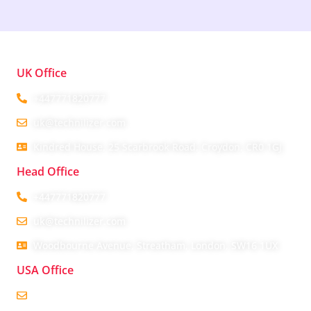
UK Office
+447771820777
uk@technilizer.com
Kindred House, 25 Scarbrook Road, Croydon, CR0 1GJ
Head Office
+447771820777
uk@technilizer.com
Woodbourne Avenue, Streatham, London, SW16 1UX
USA Office
usa@technilizer.com