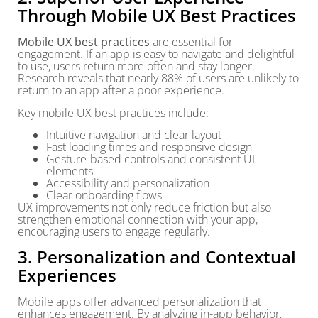
Through Mobile UX Best Practices
Mobile UX best practices
are essential for
engagement. If an app is easy to navigate and delightful
to use, users return more often and stay longer.
Research reveals that nearly 88% of users are unlikely to
return to an app after a poor experience.
Key mobile UX best practices include:
Intuitive navigation and clear layout
Fast loading times and responsive design
Gesture-based controls and consistent UI
elements
Accessibility and personalization
Clear onboarding flows
UX improvements not only reduce friction but also
strengthen emotional connection with your app,
encouraging users to engage regularly.
3. Personalization and Contextual
Experiences
Mobile apps offer advanced personalization that
enhances engagement. By analyzing in-app behavior,