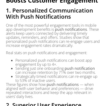
Boosts Customer Engagement
1. Personalized Communication
With Push Notifications
One of the most powerful engagement tools in mobile
app development benefits is
push notifications
. These
alerts keep users connected by delivering timely
updates, reminders, and offers. Studies show that
personalized push notifications can re-engage users and
increase engagement rates dramatically.
Real stats on push notifications and engagement:
Personalized push notifications can boost app
engagement by up to 4×.
Sending just one onboarding
push notification
can increase retention by 71% over two months.
Strategically timed notifications can re-engage up
to 53% of inactive users.
These figures show how
push notifications
— when
aligned with user behavior and preferences — drive
repeated interactions and keep the app relevant in
users’ daily lives.
2. Superior User Experience