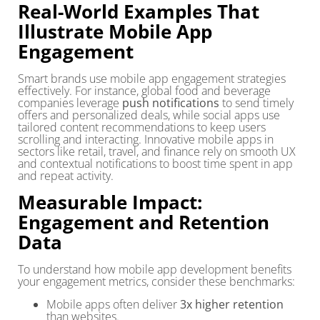
Real-World Examples That
Illustrate Mobile App
Engagement
Smart brands use mobile app engagement strategies
effectively. For instance, global food and beverage
companies leverage
push notifications
to send timely
offers and personalized deals, while social apps use
tailored content recommendations to keep users
scrolling and interacting. Innovative mobile apps in
sectors like retail, travel, and finance rely on smooth UX
and contextual notifications to boost time spent in app
and repeat activity.
Measurable Impact:
Engagement and Retention
Data
To understand how mobile app development benefits
your engagement metrics, consider these benchmarks:
Mobile apps often deliver
3x higher retention
than websites.