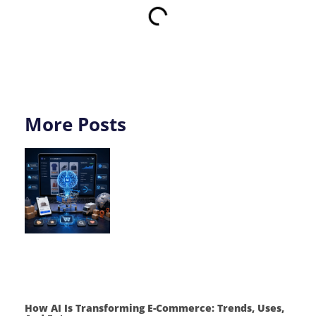
More Posts
How AI Is Transforming E-Commerce: Trends, Uses,