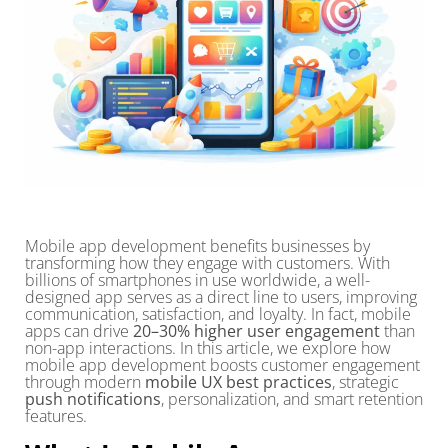
Mobile app development benefits businesses by
transforming how they engage with customers. With
billions of smartphones in use worldwide, a well-
designed app serves as a direct line to users, improving
communication, satisfaction, and loyalty. In fact, mobile
apps can drive
20–30% higher user engagement
than
non-app interactions. In this article, we explore how
mobile app development boosts customer engagement
through modern
mobile UX best practices
, strategic
push notifications
, personalization, and smart retention
features.