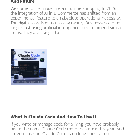
And Future
Welcome to the modern era of online shopping. In 2026,
the integration of AI in E-Commerce has shifted from an
experimental feature to an absolute operational necessity.
The digital storefront is evolving rapidly. Businesses are no
longer just using artificial intelligence to recommend similar
items. They are using it to
What Is Claude Code And How To Use It
If you write or manage code for a living, you have probably
heard the name Claude Code more than once this year. And
for good reason. Claude Code is no longer just a tool