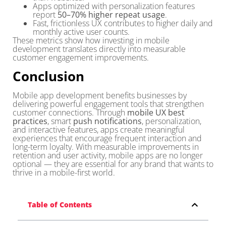
Apps optimized with personalization features
report
50–70% higher repeat usage
.
Fast, frictionless UX contributes to higher daily and
monthly active user counts.
These metrics show how investing in mobile
development translates directly into measurable
customer engagement improvements.
Conclusion
Mobile app development benefits businesses by
delivering powerful engagement tools that strengthen
customer connections. Through
mobile UX best
practices
, smart
push notifications
, personalization,
and interactive features, apps create meaningful
experiences that encourage frequent interaction and
long-term loyalty. With measurable improvements in
retention and user activity, mobile apps are no longer
optional — they are essential for any brand that wants to
thrive in a mobile-first world.
Table of Contents