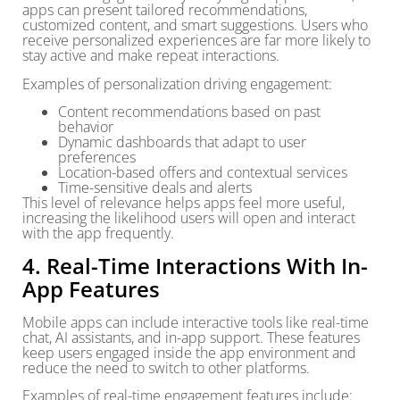
apps can present tailored recommendations,
customized content, and smart suggestions. Users who
receive personalized experiences are far more likely to
stay active and make repeat interactions.
Examples of personalization driving engagement:
Content recommendations based on past
behavior
Dynamic dashboards that adapt to user
preferences
Location-based offers and contextual services
Time-sensitive deals and alerts
This level of relevance helps apps feel more useful,
increasing the likelihood users will open and interact
with the app frequently.
4. Real-Time Interactions With In-
App Features
Mobile apps can include interactive tools like real-time
chat, AI assistants, and in-app support. These features
keep users engaged inside the app environment and
reduce the need to switch to other platforms.
Examples of real-time engagement features include: