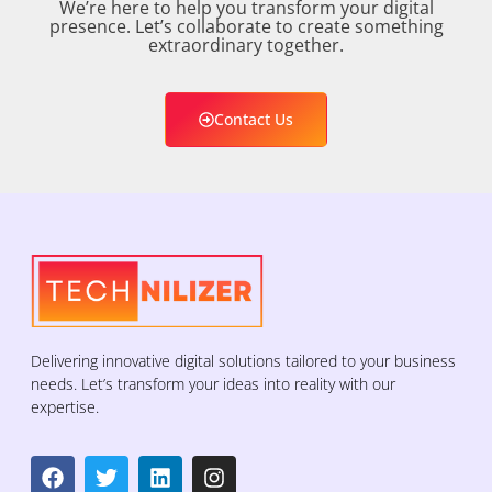
We’re here to help you transform your digital
presence. Let’s collaborate to create something
extraordinary together.
Contact Us
Delivering innovative digital solutions tailored to your business
needs. Let’s transform your ideas into reality with our
expertise.