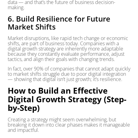
data — and that’s the future of business decision-
making.
6. Build Resilience for Future
Market Shifts
Market disruptions, like rapid tech change or economic
shifts, are part of business today. Companies with a
digital growth strategy are inherently more adaptable
because they constantly evaluate performance, adjust
tactics, and align their goals with changing trends.
In fact, over 90% of companies that cannot adapt quickly
to market shifts struggle due to poor digital integration
— showing that digital isn’t just growth; it’s resilience.
How to Build an Effective
Digital Growth Strategy (Step-
by-Step)
Creating a strategy might seem overwhelming, but
breaking it down into clear phases makes it manageable
and impactful.