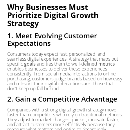
Why Businesses Must
Prioritize Digital Growth
Strategy
1. Meet Evolving Customer
Expectations
Consumers today expect fast, personalized, and
seamless digital experiences. A strategy that maps out
specific
goals
and ties them to well-defined
metrics
enables businesses to deliver these experiences
consistently. From social media interactions to online
purchasing, customers judge brands based on how easy
and relevant their digital interactions are. Those that
don’t keep up fall behind.
2. Gain a Competitive Advantage
Companies with a strong digital growth strategy move
faster than competitors who rely on traditional methods.
They adjust to market changes quicker, innovate faster,
and attract customers more effectively because they
measure what matters and optimize accordingly.