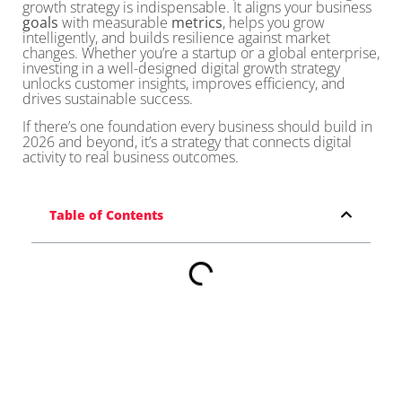
growth strategy is indispensable. It aligns your business
goals
with measurable
metrics
, helps you grow
intelligently, and builds resilience against market
changes. Whether you’re a startup or a global enterprise,
investing in a well-designed digital growth strategy
unlocks customer insights, improves efficiency, and
drives sustainable success.
If there’s one foundation every business should build in
2026 and beyond, it’s a strategy that connects digital
activity to real business outcomes.
Table of Contents