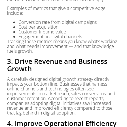
Examples of metrics that give a competitive edge
include:
Conversion rate from digital campaigns
Cost per acquisition
Customer lifetime value
Engagement on digital channels
Tracking these metrics means you know what’s working
and what needs improvement — and that knowledge
fuels growth.
3. Drive Revenue and Business
Growth
A carefully designed digital growth strategy directly
impacts your bottom line. Businesses that harness
online channels and technologies often see
improvements in market reach, sales conversions, and
customer retention. According to recent reports,
companies adopting digital initiatives saw increased
revenue and improved efficiency compared to those
that lag behind in digital adoption.
4. Improve Operational Efficiency