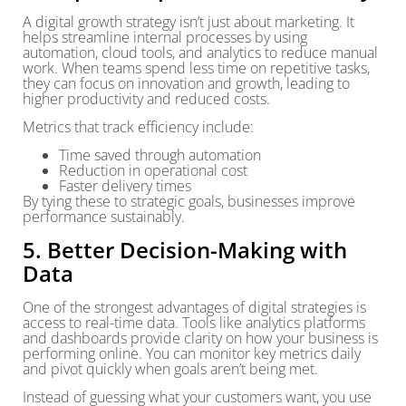
A digital growth strategy isn’t just about marketing. It
helps streamline internal processes by using
automation, cloud tools, and analytics to reduce manual
work. When teams spend less time on repetitive tasks,
they can focus on innovation and growth, leading to
higher productivity and reduced costs.
Metrics that track efficiency include:
Time saved through automation
Reduction in operational cost
Faster delivery times
By tying these to strategic goals, businesses improve
performance sustainably.
5. Better Decision-Making with
Data
One of the strongest advantages of digital strategies is
access to real-time data. Tools like analytics platforms
and dashboards provide clarity on how your business is
performing online. You can monitor key metrics daily
and pivot quickly when goals aren’t being met.
Instead of guessing what your customers want, you use