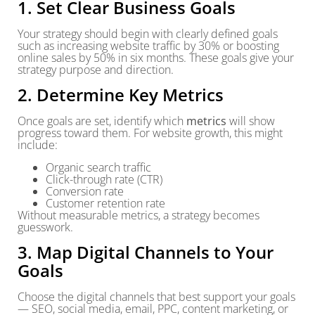
1. Set Clear Business Goals
Your strategy should begin with clearly defined goals
such as increasing website traffic by 30% or boosting
online sales by 50% in six months. These goals give your
strategy purpose and direction.
2. Determine Key Metrics
Once goals are set, identify which
metrics
will show
progress toward them. For website growth, this might
include:
Organic search traffic
Click-through rate (CTR)
Conversion rate
Customer retention rate
Without measurable metrics, a strategy becomes
guesswork.
3. Map Digital Channels to Your
Goals
Choose the digital channels that best support your goals
— SEO, social media, email, PPC, content marketing, or