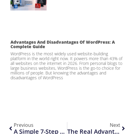
Advantages And Disadvantages Of WordPress: A
Complete Guide
WordPress is the most widely used website-building
platform in the world right now. It powers more than 43% of
all websites on the internet in 2026. From personal blogs to
large business websites, WordPress is the go-to choice for
millions of people. But knowing the advantages and
disadvantages of WordPress
Previous
Next
A Simple 7-Step SEO Audit Checklist To Improve Your Website Rankings
The Real Advantage Of Custom Website Design Over DIY Tools For Business Success