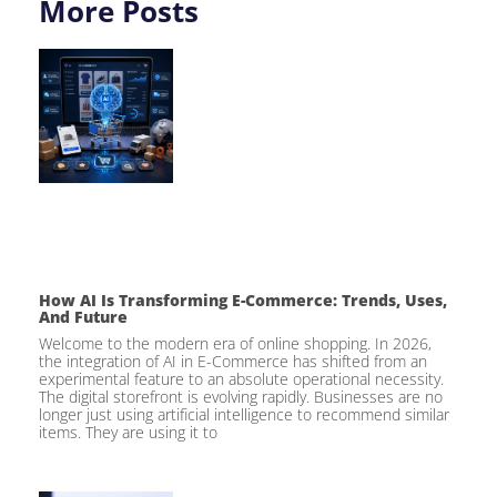
More Posts
How AI Is Transforming E-Commerce: Trends, Uses,
And Future
Welcome to the modern era of online shopping. In 2026,
the integration of AI in E-Commerce has shifted from an
experimental feature to an absolute operational necessity.
The digital storefront is evolving rapidly. Businesses are no
longer just using artificial intelligence to recommend similar
items. They are using it to