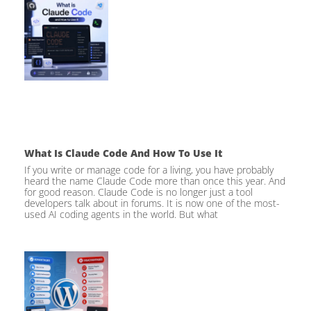
What Is Claude Code And How To Use It
If you write or manage code for a living, you have probably
heard the name Claude Code more than once this year. And
for good reason. Claude Code is no longer just a tool
developers talk about in forums. It is now one of the most-
used AI coding agents in the world. But what