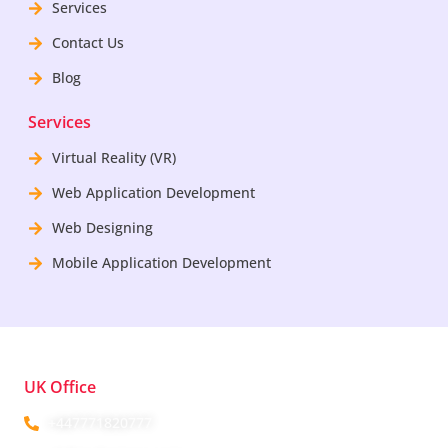
Services
Contact Us
Blog
Services
Virtual Reality (VR)
Web Application Development
Web Designing
Mobile Application Development
UK Office
+447771820777