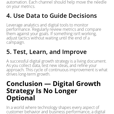
automation. Each channel should help move the needle
on your metrics.
4. Use Data to Guide Decisions
Leverage analytics and digital tools to monitor
performance. Regularly review metrics and compare
them against your goals. If something isn’t working,
adjust tactics without waiting until the end of a
campaign.
5. Test, Learn, and Improve
A successful digital growth strategy is a living document.
As you collect data, test new ideas, and refine your
approach. This cycle of continuous improvement is what
drives long-term growth.
Conclusion — Digital Growth
Strategy Is No Longer
Optional
In a world where technology shapes every aspect of
customer behavior and business performance, a digital