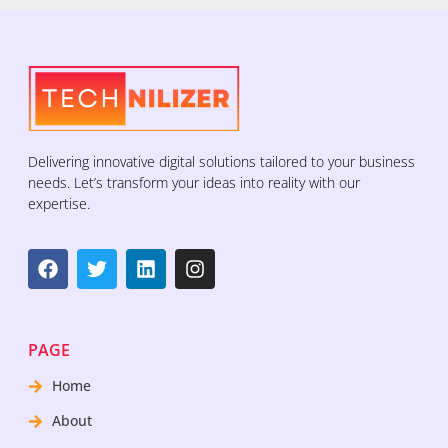
Delivering innovative digital solutions tailored to your business
needs. Let’s transform your ideas into reality with our
expertise.
PAGE
Home
About