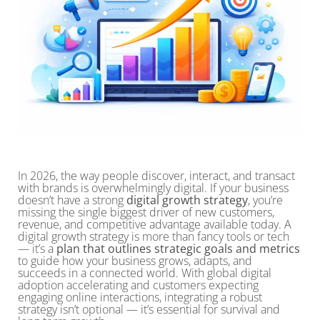
In 2026, the way people discover, interact, and transact
with brands is overwhelmingly digital. If your business
doesn’t have a strong
digital growth strategy
, you’re
missing the single biggest driver of new customers,
revenue, and competitive advantage available today. A
digital growth strategy is more than fancy tools or tech
— it’s a
plan that outlines strategic goals and metrics
to guide how your business grows, adapts, and
succeeds in a connected world. With global digital
adoption accelerating and customers expecting
engaging online interactions, integrating a robust
strategy isn’t optional — it’s essential for survival and