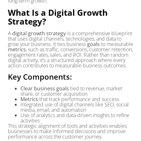
long-term growth.
What Is a Digital Growth
Strategy?
A
digital growth strategy
is a comprehensive blueprint
that uses digital channels, technologies, and data to
grow your business. It ties business
goals
to measurable
metrics
, such as traffic, conversions, customer retention,
engagement rates, sales, and ROI. Rather than random
digital activity, it’s a structured approach where every
action contributes to measurable business outcomes.
Key Components:
Clear business goals
tied to revenue, market
share, or customer acquisition
Metrics
that track performance and success
Integrated use of digital channels like SEO, social
media, email, and automation
Use of analytics and data-driven insights to refine
activities
This strategic alignment of tools and activities enables
businesses to make informed decisions and improve
performance across the customer journey.