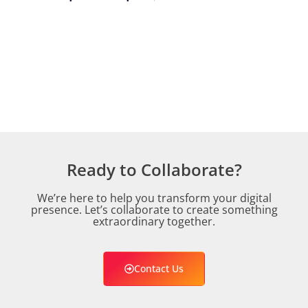
Ready to Collaborate?
We’re here to help you transform your digital
presence. Let’s collaborate to create something
extraordinary together.
Contact Us