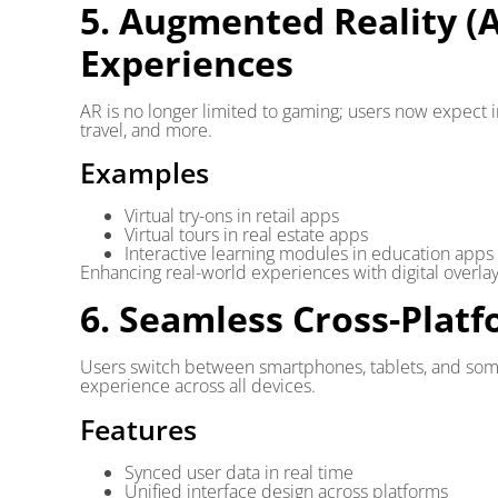
5. Augmented Reality (
Experiences
AR is no longer limited to gaming; users now expect
travel, and more.
Examples
Virtual try-ons in retail apps
Virtual tours in real estate apps
Interactive learning modules in education apps
Enhancing real-world experiences with digital overla
6. Seamless Cross-Plat
Users switch between smartphones, tablets, and som
experience across all devices.
Features
Synced user data in real time
Unified interface design across platforms