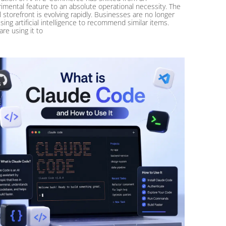
imental feature to an absolute operational necessity. The
al storefront is evolving rapidly. Businesses are no longer
using artificial intelligence to recommend similar items.
are using it to