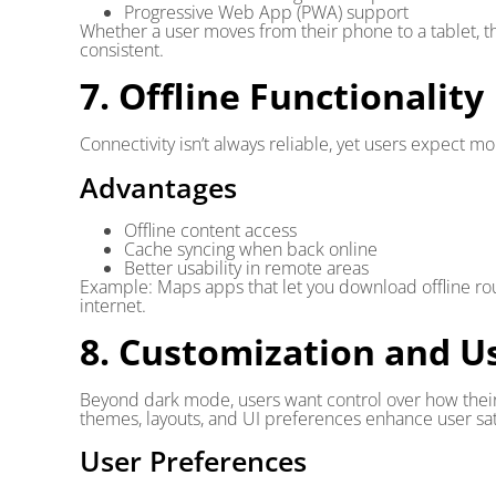
Progressive Web App (PWA) support
Whether a user moves from their phone to a tablet, t
consistent.
7. Offline Functionality
Connectivity isn’t always reliable, yet users expect m
Advantages
Offline content access
Cache syncing when back online
Better usability in remote areas
Example: Maps apps that let you download offline rou
internet.
8. Customization and U
Beyond dark mode, users want control over how thei
themes, layouts, and UI preferences enhance user sati
User Preferences