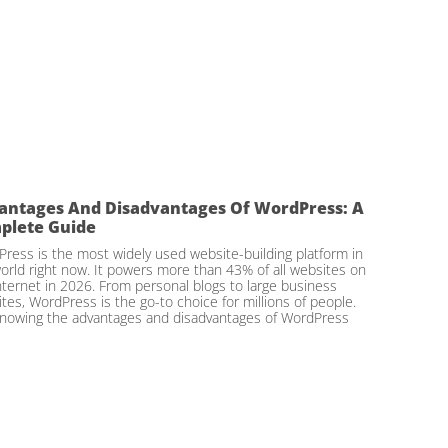
antages And Disadvantages Of WordPress: A
plete Guide
ress is the most widely used website-building platform in
orld right now. It powers more than 43% of all websites on
nternet in 2026. From personal blogs to large business
tes, WordPress is the go-to choice for millions of people.
nowing the advantages and disadvantages of WordPress