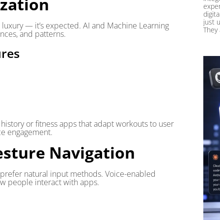
ization
exper
digit
just 
a luxury — it’s expected. AI and Machine Learning
They 
nces, and patterns.
res
istory or fitness apps that adapt workouts to user
nce engagement.
esture Navigation
y prefer natural input methods. Voice-enabled
ow people interact with apps.