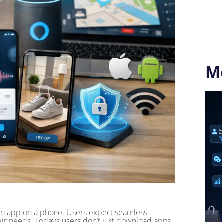
M
n app on a phone. Users expect seamless
their needs. Today’s users don’t just download apps