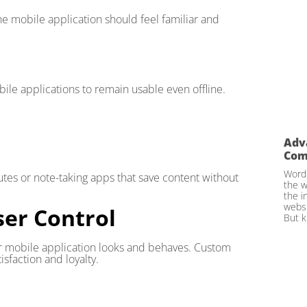
he mobile application should feel familiar and
obile applications to remain usable even offline.
Adv
Com
WordP
tes or note-taking apps that save content without
the w
the i
websi
ser Control
But k
r mobile application looks and behaves. Custom
sfaction and loyalty.