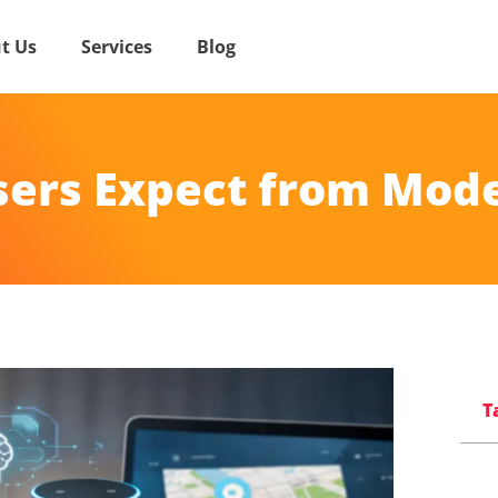
t Us
Services
Blog
sers Expect from Mod
T