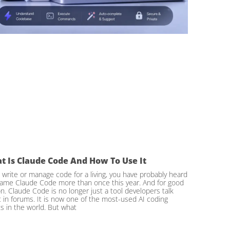
t Is Claude Code And How To Use It
u write or manage code for a living, you have probably heard
ame Claude Code more than once this year. And for good
n. Claude Code is no longer just a tool developers talk
 in forums. It is now one of the most-used AI coding
s in the world. But what