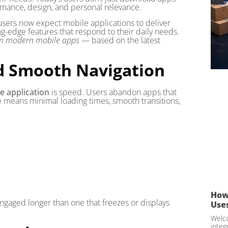
ance, design, and personal relevance.
, users now expect mobile applications to deliver
ing-edge features that respond to their daily needs.
rom modern mobile apps
— based on the latest
d Smooth Navigation
e application
is speed. Users abandon apps that
e means minimal loading times, smooth transitions,
How
engaged longer than one that freezes or displays
Use
Welco
integ