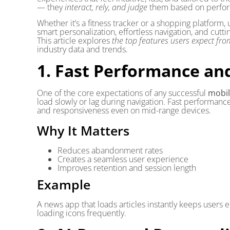
— they
interact, rely, and judge
them based on perform
Whether it’s a fitness tracker or a shopping platform
smart personalization, effortless navigation, and cutt
This article explores
the top features users expect f
industry data and trends.
1. Fast Performance an
One of the core expectations of any successful
mobil
load slowly or lag during navigation. Fast performanc
and responsiveness even on mid-range devices.
Why It Matters
Reduces abandonment rates
Creates a seamless user experience
Improves retention and session length
Example
A news app that loads articles instantly keeps users 
loading icons frequently.