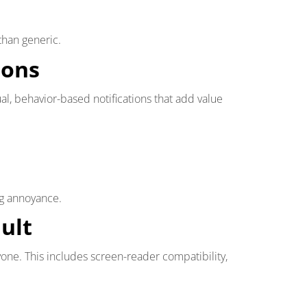
than generic.
ions
al, behavior-based notifications that add value
ng annoyance.
ault
ne. This includes screen-reader compatibility,