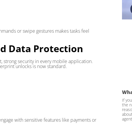
 commands or swipe gestures makes tasks feel
nd Data Protection
, strong security in every mobile application.
ngerprint unlocks is now standard.
Wha
If yo
the n
reaso
about
agent
engage with sensitive features like payments or