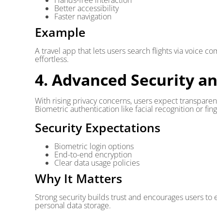
Hands-free interaction
Better accessibility
Faster navigation
Example
A travel app that lets users search flights via voice
effortless.
4. Advanced Security a
With rising privacy concerns, users expect transparent
Biometric authentication like facial recognition or fi
Security Expectations
Biometric login options
End-to-end encryption
Clear data usage policies
Why It Matters
Strong security builds trust and encourages users to 
personal data storage.