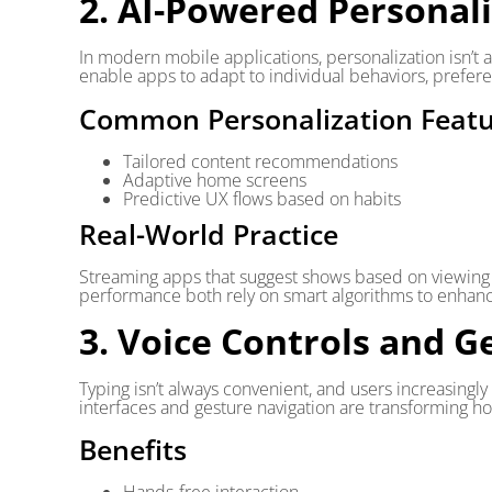
2. AI-Powered Personal
In modern mobile applications, personalization isn’t 
enable apps to adapt to individual behaviors, prefere
Common Personalization Featu
Tailored content recommendations
Adaptive home screens
Predictive UX flows based on habits
Real-World Practice
Streaming apps that suggest shows based on viewing h
performance both rely on smart algorithms to enha
3. Voice Controls and G
Typing isn’t always convenient, and users increasingl
interfaces and gesture navigation are transforming h
Benefits