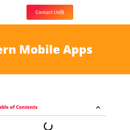
Contact Us
ern Mobile Apps
able of Contents