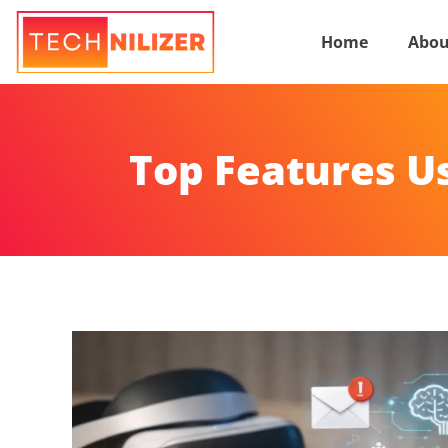
Home
Abou
Top Features U