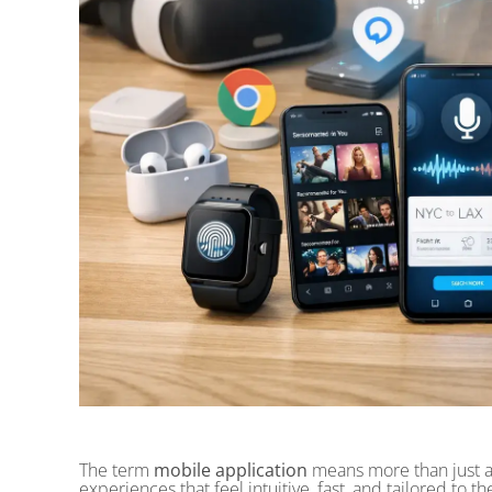
The term
mobile application
means more than just a
experiences that feel intuitive, fast, and tailored to 