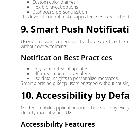
Custom color themes
Flexible layout options
Dashboard personalization
This level of control makes apps feel
personal
rather 
9. Smart Push Notificat
Users don’t want generic alerts. They expect contextu
without overwhelming.
Notification Best Practices
Only send relevant updates
Offer user control over alerts
Use data insights to personalize messages
Smart alerts help keep users engaged without causi
10. Accessibility by Def
Modern mobile applications must be usable by everyo
clear typography, and UX.
Accessibility Features