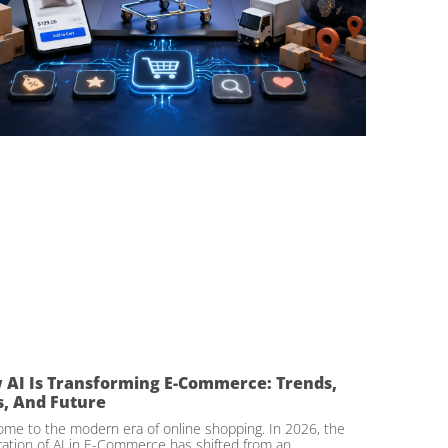
 AI Is Transforming E-Commerce: Trends,
s, And Future
me to the modern era of online shopping. In 2026, the
ration of AI in E-Commerce has shifted from an