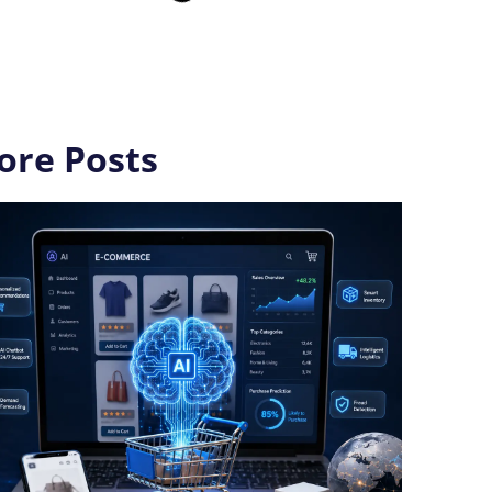
ore Posts