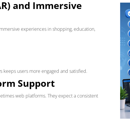
AR) and Immersive
 immersive experiences in shopping, education,
ys keeps users more engaged and satisfied.
form Support
etimes web platforms. They expect a consistent