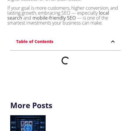
If your goal is more customers, higher conversion, and
lasting growth, embracing SEO — especially
local
search
and
mobile-friendly SEO
— is one of the
smartest investments your business can make.
Table of Contents
More Posts