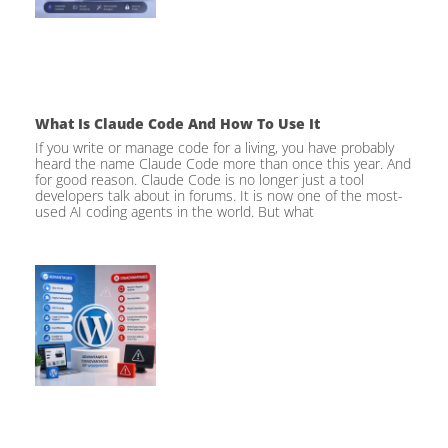
What Is Claude Code And How To Use It
If you write or manage code for a living, you have probably
heard the name Claude Code more than once this year. And
for good reason. Claude Code is no longer just a tool
developers talk about in forums. It is now one of the most-
used AI coding agents in the world. But what