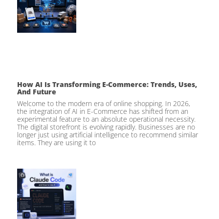
How AI Is Transforming E-Commerce: Trends, Uses,
And Future
Welcome to the modern era of online shopping. In 2026,
the integration of AI in E-Commerce has shifted from an
experimental feature to an absolute operational necessity.
The digital storefront is evolving rapidly. Businesses are no
longer just using artificial intelligence to recommend similar
items. They are using it to