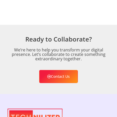
Ready to Collaborate?
We’re here to help you transform your digital
presence. Let’s collaborate to create something
extraordinary together.
Contact Us