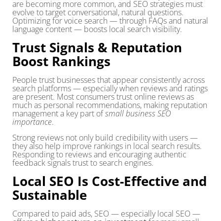
are becoming more common, and SEO strategies must
evolve to target conversational, natural questions.
Optimizing for voice search — through FAQs and natural
language content — boosts local search visibility.
Trust Signals & Reputation
Boost Rankings
People trust businesses that appear consistently across
search platforms — especially when reviews and ratings
are present. Most consumers trust online reviews as
much as personal recommendations, making reputation
management a key part of
small business SEO
importance
.
Strong reviews not only build credibility with users —
they also help improve rankings in local search results.
Responding to reviews and encouraging authentic
feedback signals trust to search engines.
Local SEO Is Cost-Effective and
Sustainable
Compared to paid ads, SEO — especially local SEO —