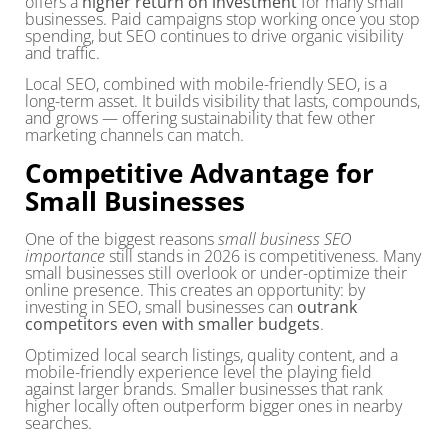
offers a
higher return on investment
for many small
businesses. Paid campaigns stop working once you stop
spending, but SEO continues to drive organic visibility
and traffic.
Local SEO, combined with mobile-friendly SEO, is a
long-term asset. It builds visibility that lasts, compounds,
and grows — offering sustainability that few other
marketing channels can match.
Competitive Advantage for
Small Businesses
One of the biggest reasons
small business SEO
importance
still stands in 2026 is competitiveness. Many
small businesses still overlook or under-optimize their
online presence. This creates an opportunity: by
investing in SEO, small businesses can
outrank
competitors even with smaller budgets
.
Optimized local search listings, quality content, and a
mobile-friendly experience level the playing field
against larger brands. Smaller businesses that rank
higher locally often outperform bigger ones in nearby
searches.