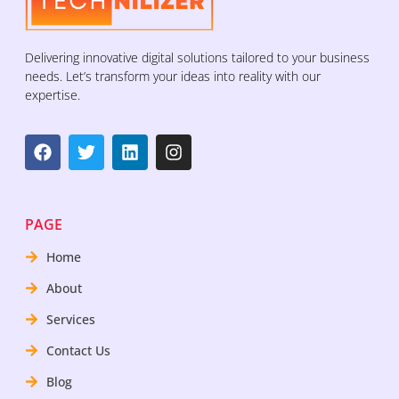
Delivering innovative digital solutions tailored to your business
needs. Let’s transform your ideas into reality with our
expertise.
PAGE
Home
About
Services
Contact Us
Blog