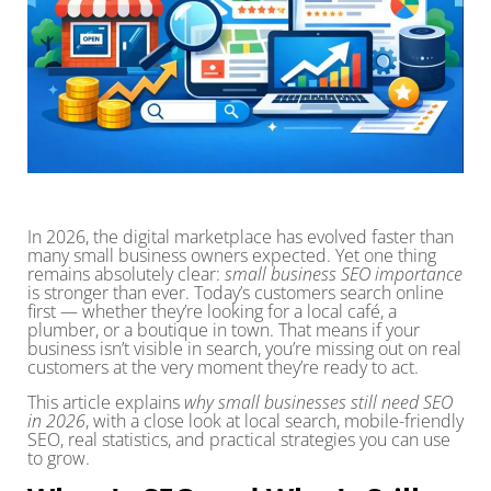
In 2026, the digital marketplace has evolved faster than
many small business owners expected. Yet one thing
remains absolutely clear:
small business SEO importance
is stronger than ever. Today’s customers search online
first — whether they’re looking for a local café, a
plumber, or a boutique in town. That means if your
business isn’t visible in search, you’re missing out on real
customers at the very moment they’re ready to act.
This article explains
why small businesses still need SEO
in 2026
, with a close look at local search, mobile-friendly
SEO, real statistics, and practical strategies you can use
to grow.