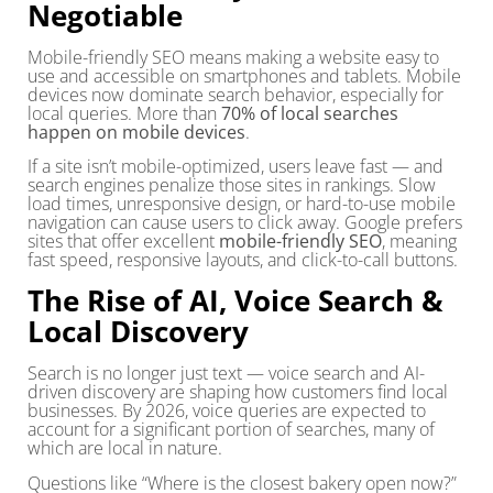
Negotiable
Mobile-friendly SEO means making a website easy to
use and accessible on smartphones and tablets. Mobile
devices now dominate search behavior, especially for
local queries. More than
70% of local searches
happen on mobile devices
.
If a site isn’t mobile-optimized, users leave fast — and
search engines penalize those sites in rankings. Slow
load times, unresponsive design, or hard-to-use mobile
navigation can cause users to click away. Google prefers
sites that offer excellent
mobile-friendly SEO
, meaning
fast speed, responsive layouts, and click-to-call buttons.
The Rise of AI, Voice Search &
Local Discovery
Search is no longer just text — voice search and AI-
driven discovery are shaping how customers find local
businesses. By 2026, voice queries are expected to
account for a significant portion of searches, many of
which are local in nature.
Questions like “Where is the closest bakery open now?”