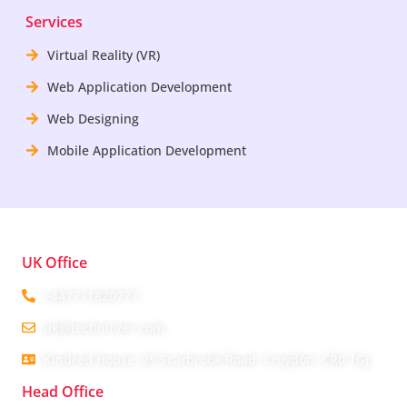
Services
Virtual Reality (VR)
Web Application Development
Web Designing
Mobile Application Development
UK Office
+447771820777
uk@technilizer.com
Kindred House, 25 Scarbrook Road, Croydon, CR0 1GJ
Head Office