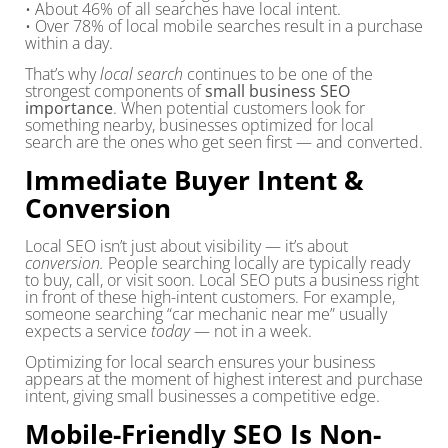
• About 46% of all searches have local intent.
• Over 78% of local mobile searches result in a purchase
within a day.
That’s why
local search
continues to be one of the
strongest components of
small business SEO
importance
. When potential customers look for
something nearby, businesses optimized for local
search are the ones who get seen first — and converted.
Immediate Buyer Intent &
Conversion
Local SEO isn’t just about visibility — it’s about
conversion.
People searching locally are typically ready
to buy, call, or visit soon. Local SEO puts a business right
in front of these high-intent customers. For example,
someone searching “car mechanic near me” usually
expects a service
today
— not in a week.
Optimizing for local search ensures your business
appears at the moment of highest interest and purchase
intent, giving small businesses a competitive edge.
Mobile-Friendly SEO Is Non-