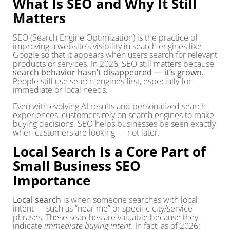
What Is SEO and Why It Still
Matters
SEO (Search Engine Optimization) is the practice of
improving a website’s visibility in search engines like
Google so that it appears when users search for relevant
products or services. In 2026, SEO still matters because
search behavior hasn’t disappeared — it’s grown.
People still use search engines first, especially for
immediate or local needs.
Even with evolving AI results and personalized search
experiences, customers rely on search engines to make
buying decisions. SEO helps businesses be seen exactly
when customers are looking — not later.
Local Search Is a Core Part of
Small Business SEO
Importance
Local search
is when someone searches with local
intent — such as “near me” or specific city/service
phrases. These searches are valuable because they
indicate
immediate buying intent.
In fact, as of 2026: