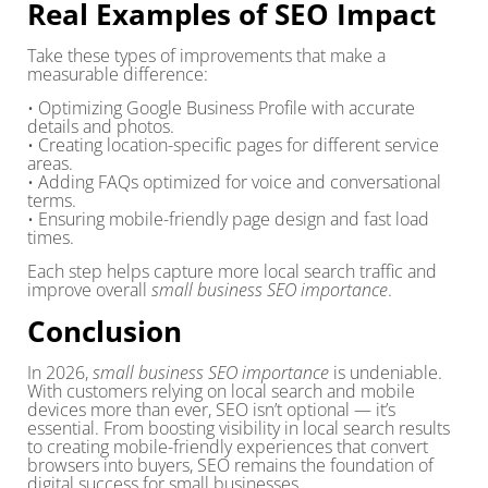
Real Examples of SEO Impact
Take these types of improvements that make a
measurable difference:
• Optimizing Google Business Profile with accurate
details and photos.
• Creating location-specific pages for different service
areas.
• Adding FAQs optimized for voice and conversational
terms.
• Ensuring mobile-friendly page design and fast load
times.
Each step helps capture more local search traffic and
improve overall
small business SEO importance
.
Conclusion
In 2026,
small business SEO importance
is undeniable.
With customers relying on local search and mobile
devices more than ever, SEO isn’t optional — it’s
essential. From boosting visibility in local search results
to creating mobile-friendly experiences that convert
browsers into buyers, SEO remains the foundation of
digital success for small businesses.