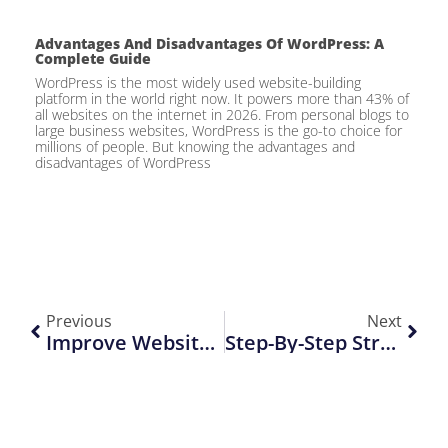
Advantages And Disadvantages Of WordPress: A
Complete Guide
WordPress is the most widely used website-building
platform in the world right now. It powers more than 43% of
all websites on the internet in 2026. From personal blogs to
large business websites, WordPress is the go-to choice for
millions of people. But knowing the advantages and
disadvantages of WordPress
Previous
Next
Improve Website Conversions With Better UI/UX Design Fast
Step-By-Step Strategies For High-Converting Landing Pages