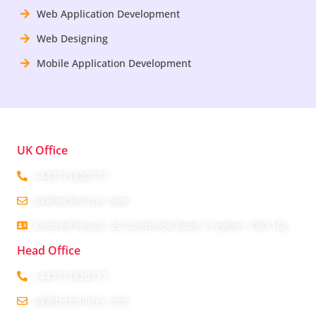
Web Application Development
Web Designing
Mobile Application Development
UK Office
+447771820777
uk@technilizer.com
Kindred House, 25 Scarbrook Road, Croydon, CR0 1GJ
Head Office
+447771820777
uk@technilizer.com