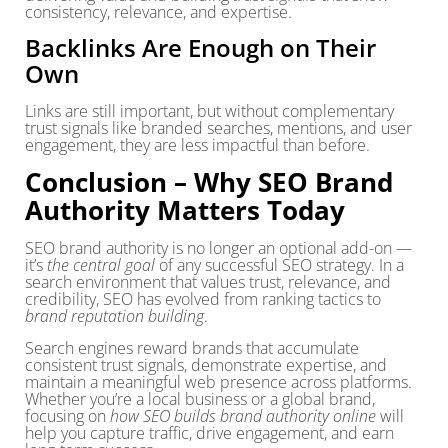
consistency, relevance, and expertise.
Backlinks Are Enough on Their
Own
Links are still important, but without complementary
trust signals like branded searches, mentions, and user
engagement, they are less impactful than before.
Conclusion – Why SEO Brand
Authority Matters Today
SEO brand authority is no longer an optional add-on —
it’s
the central goal
of any successful SEO strategy. In a
search environment that values trust, relevance, and
credibility, SEO has evolved from ranking tactics to
brand reputation building
.
Search engines reward brands that accumulate
consistent trust signals, demonstrate expertise, and
maintain a meaningful web presence across platforms.
Whether you’re a local business or a global brand,
focusing on
how SEO builds brand authority online
will
help you capture traffic, drive engagement, and earn