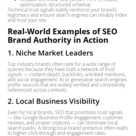
optimization, structured schema)
Technical trust signals subtly reinforce your brand’s
legitimacy and ensure search engines can reliably index
and trust your site.
Real-World Examples of SEO
Brand Authority in Action
1. Niche Market Leaders
Top industry brands often rank for a wide range of
queries because they have built a network of
trust
signals
— content depth, backlinks, unlinked mentions,
and social engagement. AI or generative search engines
prefer sources that are widely verified and consistently
referenced across contexts.
2. Local Business Visibility
Even for local brands, SEO that prioritizes trust signals
— like Google Business Profile engagement, customer
reviews, and proper citations — can dominate local
search packs. A strong local brand presence often leads
to higher click-through and engagement rates.