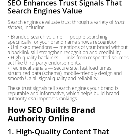
SEO Enhances Trust Signals That
Search Engines Value
Search engines evaluate trust through a variety of
trust
signals
, including:
• Branded search volume — people searching
specifically for your brand name shows recognition.
• Unlinked mentions — mentions of your brand without
a backlink still strengthen recognition and credibility.
• High-quality backlinks — links from respected sources
act like third-party endorsements.
• Technical signals — secure site, fast load times,
structured data (schema), mobile-friendly design and
smooth UX all signal quality and reliability.
These trust signals tell search engines your brand is
reputable and informative, which helps build brand
authority
and
improves rankings.
How SEO Builds Brand
Authority Online
1. High-Quality Content That