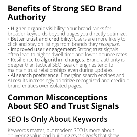
Benefits of Strong SEO Brand
Authority
•
Higher organic visibility:
Your brand ranks for
broader keywords beyond pages you directly optimize.
•
Better trust and credibility:
Users are more likely to
click and stay on listings from brands they
recognize
.
•
Improved user engagement:
Strong trust signals
often lead to higher dwell time and lower bounce rates.
•
Resilience to algorithm changes:
Brand authority is
deeper than tactical SEO; search engines tend to
maintain trust relationships even during updates.
•
AI search preference:
Emerging search engines and
AI results increasingly prioritize recognized and credible
brand entities over isolated pages.
Common Misconceptions
About SEO and Trust Signals
SEO Is Only About Keywords
Keywords matter, but modern SEO is more about
delivering value and building
trust signals
that show