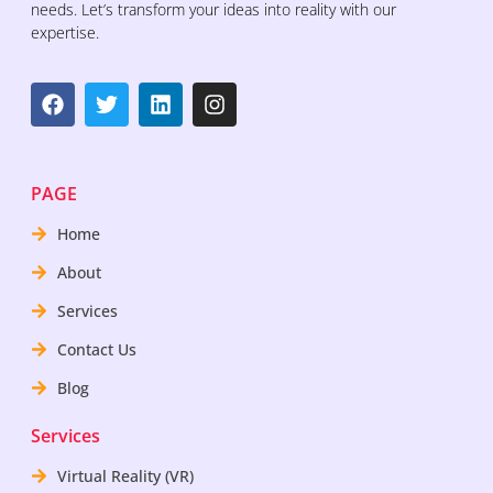
needs. Let’s transform your ideas into reality with our
expertise.
PAGE
Home
About
Services
Contact Us
Blog
Services
Virtual Reality (VR)