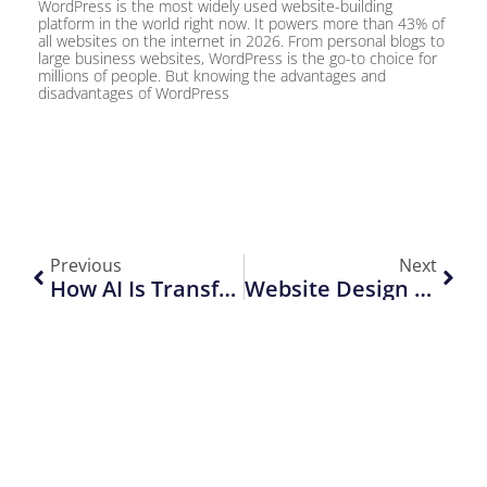
WordPress is the most widely used website-building
platform in the world right now. It powers more than 43% of
all websites on the internet in 2026. From personal blogs to
large business websites, WordPress is the go-to choice for
millions of people. But knowing the advantages and
disadvantages of WordPress
Previous
Next
How AI Is Transforming Web Development In 2026
Website Design Trends That Will Rule In 2026