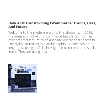
How AI Is Transforming E-Commerce: Trends, Uses,
And Future
Welcome to the modern era of online shopping. In 2026,
the integration of AI in E-Commerce has shifted from an
experimental feature to an absolute operational necessity.
The digital storefront is evolving rapidly. Businesses are no
longer just using artificial intelligence to recommend similar
items. They are using it to