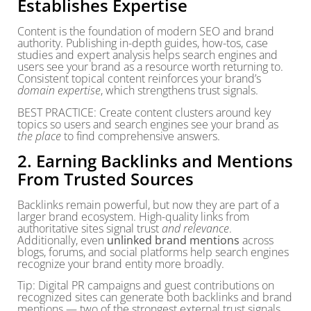
Establishes Expertise
Content is the foundation of modern SEO and brand
authority. Publishing in-depth guides, how-tos, case
studies and expert analysis helps search engines and
users see your brand as a resource worth returning to.
Consistent topical content reinforces your brand’s
domain expertise
, which strengthens trust signals.
BEST PRACTICE: Create content clusters around key
topics so users and search engines see your brand as
the place
to find comprehensive answers.
2. Earning Backlinks and Mentions
From Trusted Sources
Backlinks remain powerful, but now they are part of a
larger brand ecosystem. High-quality links from
authoritative sites signal trust
and relevance
.
Additionally, even
unlinked brand mentions
across
blogs, forums, and social platforms help search engines
recognize your brand entity more broadly.
Tip: Digital PR campaigns and guest contributions on
recognized sites can generate both backlinks and brand
mentions — two of the strongest external trust signals.