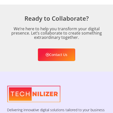
Ready to Collaborate?
We’re here to help you transform your digital
presence. Let’s collaborate to create something
extraordinary together.
Contact Us
Delivering innovative digital solutions tailored to your business