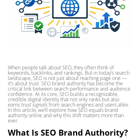
When people talk about SEO, they often think of
keywords, backlinks, and rankings. But in today’s search
landscape, SEO is not just about reaching page one —
it’s about
trust
. SEO brand authority has become the
critical link between search performance and audience
confidence. At its core, SEO builds a recognizable,
credible digital identity that not only ranks but also
earns trust signals
from search engines and users alike.
In this article, we’ll explore how SEO equals brand
authority online and why this shift matters more than
ever.
What Is SEO Brand Authority?