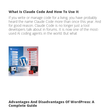
What Is Claude Code And How To Use It
If you write or manage code for a living, you have probably
heard the name Claude Code more than once this year. And
for good reason. Claude Code is no longer just a tool
developers talk about in forums. It is now one of the most-
used AI coding agents in the world. But what
Advantages And Disadvantages Of WordPress: A
Complete Guide