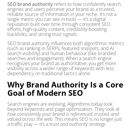
SEO brand authority
refers to how confidently search
engines and users perceive your brand as a trusted,
reliable source of information in your niche. It’s not a
single metric you can see in tools — it’s a digital
reputation built over time through consistent SEO
efforts, high-quality content, credibility-boosting
backlinks, and strong
trust signals
.
SEO brand authority influences both algorithmic metrics
(such as ranking in SERPs, featured snippets, and AI
search visibility) and human behaviour (like branded
searches and engagement). When a search engine
recognizes your brand as authoritative, you get more
visibility across a wider range of keywords with less
dependency on traditional tactics alone.
Why Brand Authority Is a Core
Goal of Modern SEO
Search engines are evolving. Algorithms today look
beyond keywords and page optimization. They look at
how consistently your brand is referenced, trusted, and
valued across the web
. This means SEO is no longer just
a traffic play — it’s a
trust and authority strategy
.