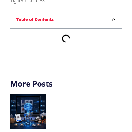
long-term success.
Table of Contents
More Posts