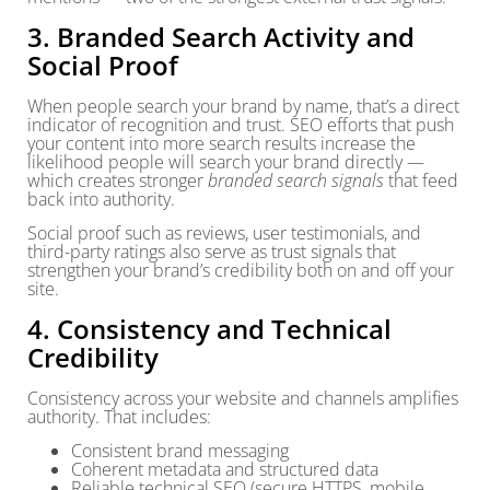
3. Branded Search Activity and
Social Proof
When people search your brand by name, that’s a direct
indicator of recognition and trust. SEO efforts that push
your content into more search results increase the
likelihood people will search your brand directly —
which creates stronger
branded search signals
that feed
back into authority.
Social proof such as reviews, user testimonials, and
third-party ratings also serve as trust signals that
strengthen your brand’s credibility both on and off your
site.
4. Consistency and Technical
Credibility
Consistency across your website and channels amplifies
authority. That includes:
Consistent brand messaging
Coherent metadata and structured data
Reliable technical SEO (secure HTTPS, mobile